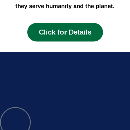
they serve humanity and the planet.
Click for Details