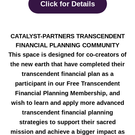
Click for Details
CATALYST-PARTNERS TRANSCENDENT
FINANCIAL PLANNING COMMUNITY
This space is designed for co-creators of
the new earth that have completed their
transcendent financial plan as a
participant in our Free Transcendent
Financial Planning Membership, and
wish to learn and apply more advanced
transcendent financial planning
strategies to support their sacred
mission and achieve a bigger impact as