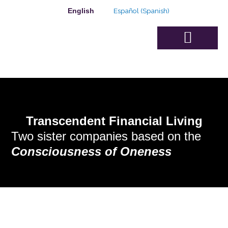
Skip
Español
(
Spanish
)
English
to
content
Advisory Board
Transcendent Financial Living
Two sister companies based on the
Consciousness of Oneness
THE TRANSCENDENT FINANCIAL
PLANNING MEMBERSHIP