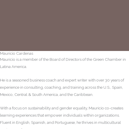
Mauricio Cardenas
Mauricio is a member of the Board of Directors of the Green Chamber in
Latina America.
He is a seasoned business coach and expert writer with over 30 years of
experience in consulting, coaching, and training across the U.S., Spain,
Mexico, Central & South America, and the Caribbean.
With a focus on sustainability and gender equality, Mauricio co-creates
learning experiences that empower individuals within organizations.
Fluent in English, Spanish, and Portuguese, he thrives in multicultural