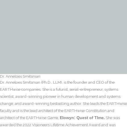
Dr. Anneloes Smitsman
Dr. Anneloes Smitsman (Ph.D., LLM), is the founder and CEO of the
EARTHwise companies. She is a futurist, serial-entrepreneur, systems
scientist, award-winning pioneer in human development and systems
change, and award-winning bestselling author. She leads the EARTHwise
faculty and is the lead architect of the EARTHwise Constitution and
architect of the EARTHwise Game,
She was
Elowyn: Quest of TIme.
awarded the 2022 Visioneers Lifetime Achievement Award and was