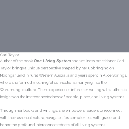
Cari Taylor
Author of the book
and wellness practitioner Cari
One Living System
Taylor brings a unique perspective shaped by her upbringing on
Noongar land in rural Western Australia and years spent in Alice Springs,
where she formed meaningful connections marrying into the
Warumungu culture. These experiences infuse her writing with authentic
insights on the interconnectedness of people, place, and living systems.
Through her books and writings, she empowers readers to reconnect
with their essential nature, navigate life’s complexities with grace, and
honor the profound interconnectedness of all living systems.