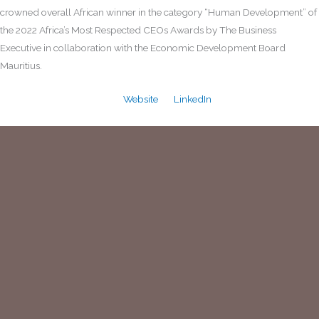
crowned overall African winner in the category “Human Development” of
the 2022 Africa’s Most Respected CEOs Awards by The Business
Executive in collaboration with the Economic Development Board
Mauritius.
Website
LinkedIn