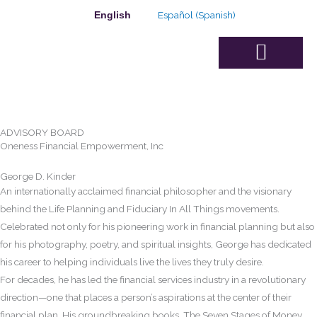
Skip
Español
(
Spanish
)
English
to
content
Advisory Board
ADVISORY BOARD
Oneness Financial Empowerment, Inc
George D. Kinder
An internationally acclaimed financial philosopher and the visionary
behind the Life Planning and Fiduciary In All Things movements.
Celebrated not only for his pioneering work in financial planning but also
for his photography, poetry, and spiritual insights, George has dedicated
his career to helping individuals live the lives they truly desire.
For decades, he has led the financial services industry in a revolutionary
direction—one that places a person’s aspirations at the center of their
financial plan. His groundbreaking books, The Seven Stages of Money