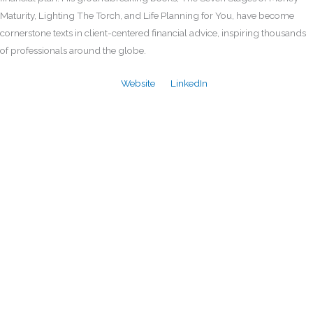
Maturity, Lighting The Torch, and Life Planning for You, have become
cornerstone texts in client-centered financial advice, inspiring thousands
of professionals around the globe.
Website
LinkedIn