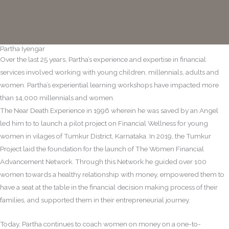
Partha Iyengar
Over the last 25 years, Partha’s experience and expertise in financial
services involved working with young children, millennials, adults and
women. Partha’s experiential learning workshops have impacted more
than 14,000 millennials and women.
The Near Death Experience in 1996 wherein he was saved by an Angel
led him to to launch a pilot project on Financial Wellness for young
women in vilages of Tumkur District, Karnataka. In 2019, the Tumkur
Project laid the foundation for the launch of The Women Financial
Advancement Network. Through this Network he guided over 100
women towards a healthy relationship with money, empowered them to
have a seat at the table in the financial decision making process of their
families, and supported them in their entrepreneurial journey.
Today, Partha continues to coach women on money on a one-to-