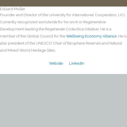
Eduard Muller
Founder and Director of the University for International Cooperation, UCI.
Currently recognized worldwide for his work in Regenerative
Development leading the Regenerate Costa Rica initiative. He is a
member of the Global Council for the
Wellbeing Economy Alliance
. He is
also president of the UNESCO Chair of Biosphere Reserves and Natural
and Mixed World Heritage Sites.
Website
LinkedIn