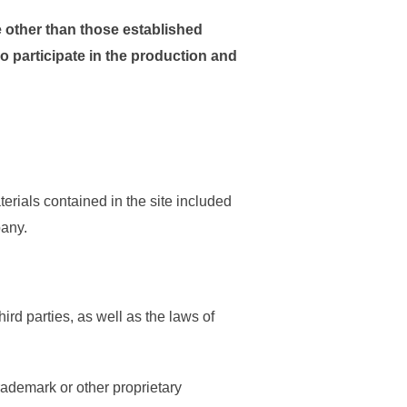
e other than those established
ho participate in the production and
rials contained in the site included
pany.
ird parties, as well as the laws of
rademark or other proprietary