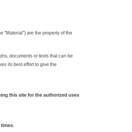
 “Material”) are the property of the
phs, documents or texts that can be
 its best effort to give the
sing this site for the authorized uses
 times.