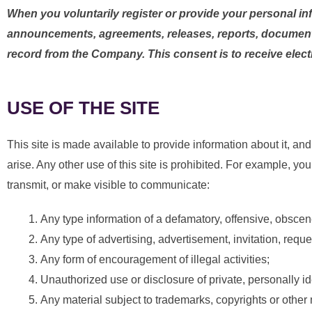
When you voluntarily register or provide your personal in
announcements, agreements, releases, reports, documen
record from the Company. This consent is to receive electr
USE OF THE SITE
This site is made available to provide information about it,
arise. Any other use of this site is prohibited. For example, you
transmit, or make visible to communicate:
Any type information of a defamatory, offensive, obscen
Any type of advertising, advertisement, invitation, requ
Any form of encouragement of illegal activities;
Unauthorized use or disclosure of private, personally ide
Any material subject to trademarks, copyrights or other 