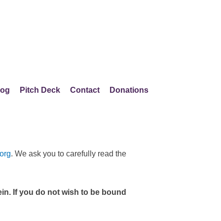
log
Pitch Deck
Contact
Donations
org
. We ask you to carefully read the
in. If you do not wish to be bound