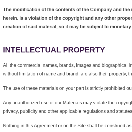
The modification of the contents of the Company and the ma
herein, is a violation of the copyright and any other prope
creation of said material, so it may be subject to monetar
INTELLECTUAL PROPERTY
All the commercial names, brands, images and biographical inf
without limitation of name and brand, are also their property, 
The use of these materials on your part is strictly prohibited o
Any unauthorized use of our Materials may violate the copyright
privacy, publicity and other applicable regulations and statutes
Nothing in this Agreement or on the Site shall be construed as 