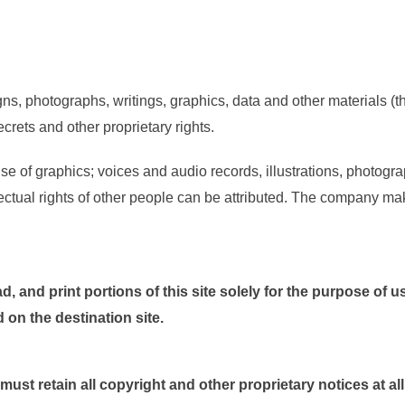
ns, photographs, writings, graphics, data and other materials (the
rets and other proprietary rights.
 of graphics; voices and audio records, illustrations, photogra
ctual rights of other people can be attributed. The company makes
, and print portions of this site solely for the purpose of u
on the destination site.
st retain all copyright and other proprietary notices at all