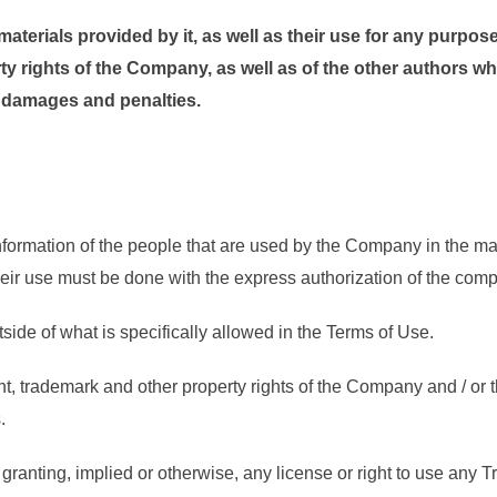
terials provided by it, as well as their use for any purpos
rty rights of the Company, as well as of the other authors w
y damages and penalties.
ormation of the people that are used by the Company in the mate
their use must be done with the express authorization of the com
utside of what is specifically allowed in the Terms of Use.
, trademark and other property rights of the Company and / or th
.
granting, implied or otherwise, any license or right to use any T