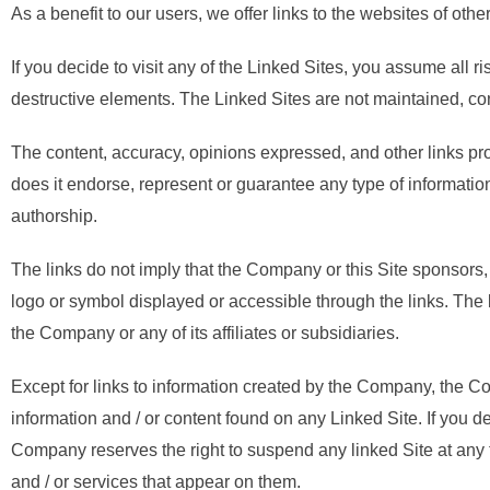
As a benefit to our users, we offer links to the websites of othe
If you decide to visit any of the Linked Sites, you assume all ri
destructive elements. The Linked Sites are not maintained, c
The content, accuracy, opinions expressed, and other links pr
does it endorse, represent or guarantee any type of informatio
authorship.
The links do not imply that the Company or this Site sponsors, 
logo or symbol displayed or accessible through the links. The 
the Company or any of its affiliates or subsidiaries.
Except for links to information created by the Company, the Com
information and / or content found on any Linked Site. If you d
Company reserves the right to suspend any linked Site at any 
and / or services that appear on them.