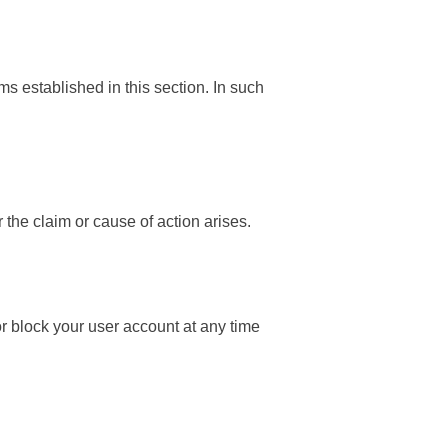
s established in this section. In such
 the claim or cause of action arises.
r block your user account at any time