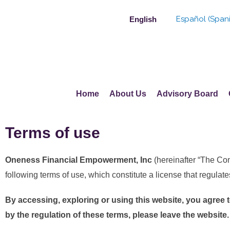
Skip
Español
(
Span
English
to
content
Home
About Us
Advisory Board
Terms of use
Oneness Financial Empowerment, Inc
(hereinafter “The C
following terms of use, which constitute a license that regulate
By accessing, exploring or using this website, you agree 
by the regulation of these terms, please leave the website.