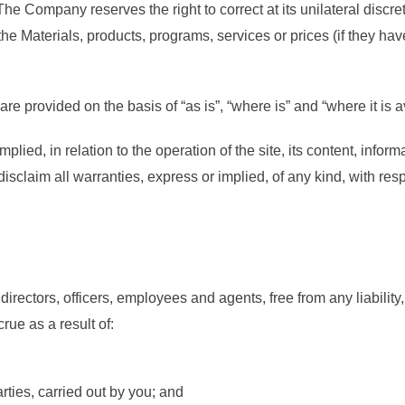
 The Company reserves the right to correct at its unilateral discre
 Materials, products, programs, services or prices (if they have
re provided on the basis of “as is”, “where is” and “where it is a
ied, in relation to the operation of the site, its content, infor
sclaim all warranties, express or implied, of any kind, with resp
irectors, officers, employees and agents, free from any liabili
rue as a result of:
arties, carried out by you; and