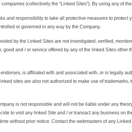
r companies (collectively the “Linked Sites”). By using any of the 
sks and responsibility to take all protective measures to protect 
ontrolled or governed in any way by the Company.
ovided by the Linked Sites are not investigated, verified, monit
n, good and / or service offered by any of the linked Sites other
endorses, is affiliated with and associated with, or is legally a
linked sites are also not authorized to make use of trademarks,
pany is not responsible and will not be liable under any theory b
ecide to visit any linked Site and / or transact any business on t
time without prior notice. Contact the webmasters of any Linked