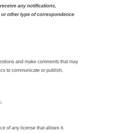
eceive any notifications,
or other type of correspondence
 questions and make comments that may
stics to communicate or publish,
;
e of any license that allows it.