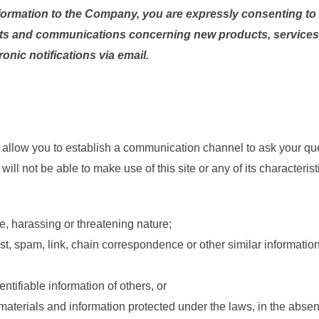
formation to the Company, you are expressly consenting to r
ts and communications concerning new products, services 
onic notifications via email.
 and allow you to establish a communication channel to ask your
 will not be able to make use of this site or any of its characteri
e, harassing or threatening nature;
est, spam, link, chain correspondence or other similar information
ntifiable information of others, or
materials and information protected under the laws, in the absenc