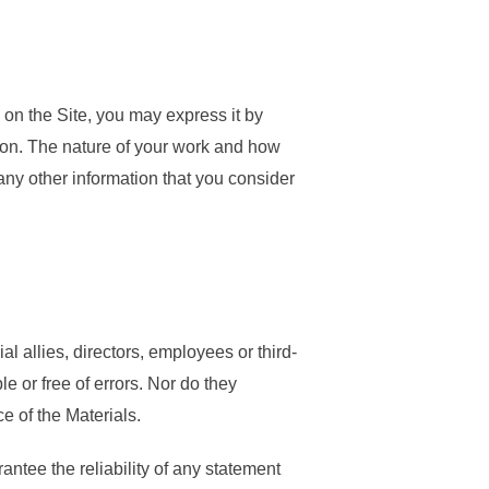
 on the Site, you may express it by
ion. The nature of your work and how
 any other information that you consider
al allies, directors, employees or third-
le or free of errors. Nor do they
ce of the Materials.
ntee the reliability of any statement