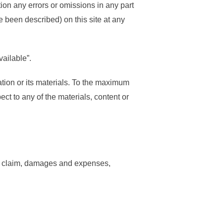
tion any errors or omissions in any part
 been described) on this site at any
vailable”.
mation or its materials. To the maximum
ect to any of the materials, content or
ty, claim, damages and expenses,