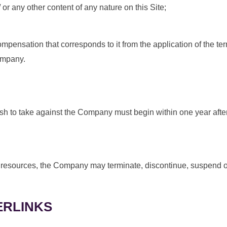
 or any other content of any nature on this Site;
pensation that corresponds to it from the application of the term
ompany.
wish to take against the Company must begin within one year after
 or resources, the Company may terminate, discontinue, suspend o
ERLINKS