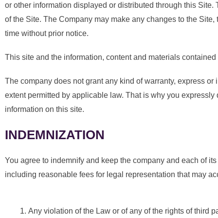
or other information displayed or distributed through this Site.
of the Site. The Company may make any changes to the Site, the
time without prior notice.
This site and the information, content and materials contained a
The company does not grant any kind of warranty, express or impl
extent permitted by applicable law. That is why you expressly di
information on this site.
INDEMNIZATION
You agree to indemnify and keep the company and each of its d
including reasonable fees for legal representation that may acc
Any violation of the Law or of any of the rights of third p