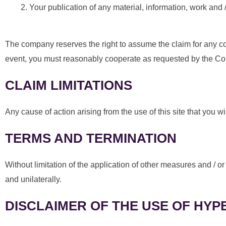
Your publication of any material, information, work and /
The company reserves the right to assume the claim for any com
event, you must reasonably cooperate as requested by the C
CLAIM LIMITATIONS
Any cause of action arising from the use of this site that you 
TERMS AND TERMINATION
Without limitation of the application of other measures and /
and unilaterally.
DISCLAIMER OF THE USE OF HYP