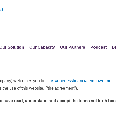
ish
)
Our Solution
Our Capacity
Our Partners
Podcast
B
ompany) welcomes you to
https://onenessfinancialempowerment.
s the use of this website. (“the agreement”).
to have read, understand and accept the terms set forth here