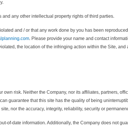
y.
d any other intellectual property rights of third parties.
g violated and / or that any work done by you has been reproduced
lplanning.com
. Please provide your name and contact informat
olated, the location of the infringing action within the Site, and
wn risk. Neither the Company, nor its affiliates, partners, offici
 can guarantee that this site has the quality of being uninterruptib
ite, nor the accuracy, integrity, reliability, security or permanen
out-of-date information. Additionally, the Company does not guara