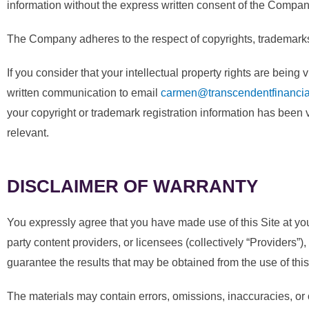
information without the express written consent of the Compan
The Company adheres to the respect of copyrights, trademarks an
If you consider that your intellectual property rights are bein
written communication to email
carmen@transcendentfinancia
your copyright or trademark registration information has been vi
relevant.
DISCLAIMER OF WARRANTY
You expressly agree that you have made use of this Site at your o
party content providers, or licensees (collectively “Providers”),
guarantee the results that may be obtained from the use of this s
The materials may contain errors, omissions, inaccuracies, or 