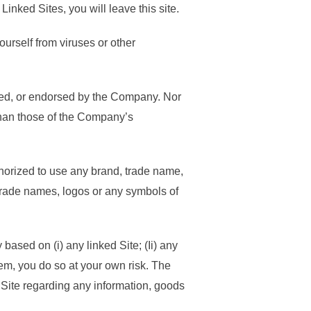
Linked Sites, you will leave this site.
yourself from viruses or other
ored, or endorsed by the Company. Nor
 than those of the Company’s
uthorized to use any brand, trade name,
 trade names, logos or any symbols of
ased on (i) any linked Site; (Ii) any
hem, you do so at your own risk. The
 Site regarding any information, goods