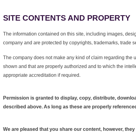
SITE CONTENTS AND PROPERTY
The information contained on this site, including images, desig
company and are protected by copyrights, trademarks, trade sec
The company does not make any kind of claim regarding the use
shown and that are properly authorized and to which the intelle
appropriate accreditation if required.
Permission is granted to display, copy, distribute, download
described above. As long as these are properly referenced 
We are pleased that you share our content, however, they mu