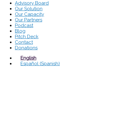
Advisory Board
Our Solution
Our Capacity
Our Partners
Podcast
Blog
Pitch Deck
Contact
Donations
English
Español
(
Spanish
)