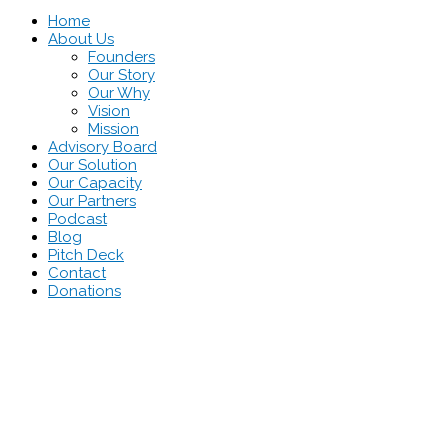
Home
About Us
Founders
Our Story
Our Why
Vision
Mission
Advisory Board
Our Solution
Our Capacity
Our Partners
Podcast
Blog
Pitch Deck
Contact
Donations