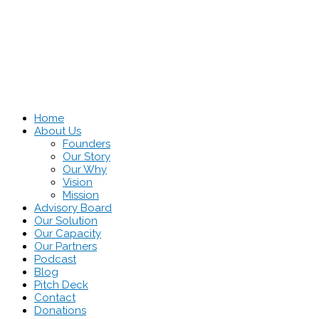
Home
About Us
Founders
Our Story
Our Why
Vision
Mission
Advisory Board
Our Solution
Our Capacity
Our Partners
Podcast
Blog
Pitch Deck
Contact
Donations