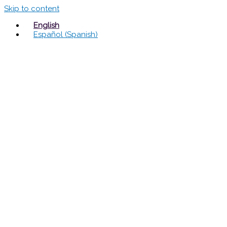
Skip to content
English
Español
(
Spanish
)