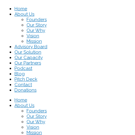
Home
About Us
Founders
Our Story
Our Why
Vision
Mission
Advisory Board
Our Solution
Our Capacity
Our Partners
Podcast
Blog
Pitch Deck
Contact
Donations
Home
About Us
Founders
Our Story
Our Why
Vision
Mission