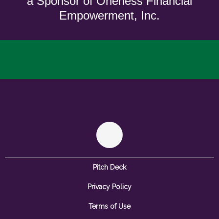
a Sponsor of Oneness Financial
Empowerment, Inc.
Pitch Deck
Privacy Policy
Terms of Use