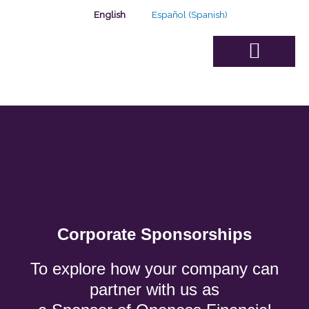
Skip
English
Español
(
Spanish
)
to
content
Advisory Board
Corporate Sponsorships
To explore how your company can
partner with us as