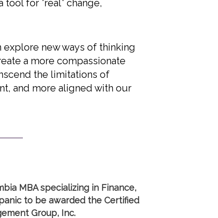
 tool for ”real” change,
n explore new ways of thinking
create a more compassionate
nscend the limitations of
ant, and more aligned with our
mbia MBA specializing in Finance,
anic to be awarded the Certified
gement Group, Inc.