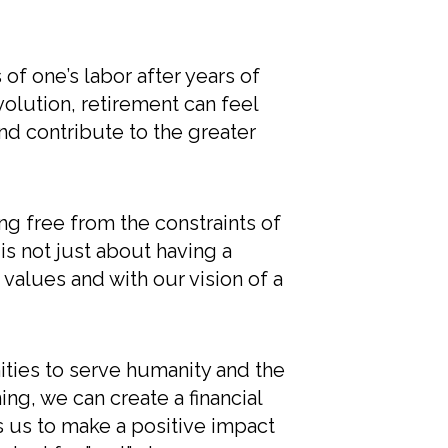
s of one’s labor after years of
olution, retirement can feel
nd contribute to the greater
g free from the constraints of
 is not just about having a
values and with our vision of a
ities to serve humanity and the
ng, we can create a financial
s us to make a positive impact