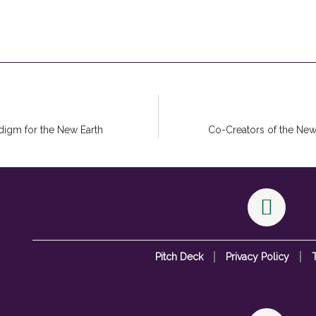
digm for the New Earth
Co-Creators of the New
Pitch Deck
Privacy Policy