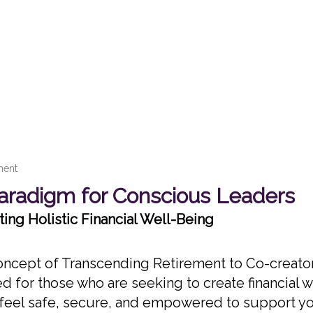
ment
radigm for Conscious Leaders
ing Holistic Financial Well-Being
 concept of Transcending Retirement to Co-creator
ed for those who are seeking to create financial 
o feel safe, secure, and empowered to support y