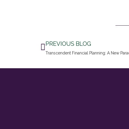
Prev
PREVIOUS BLOG
Transcendent Financial Planning: A New Para