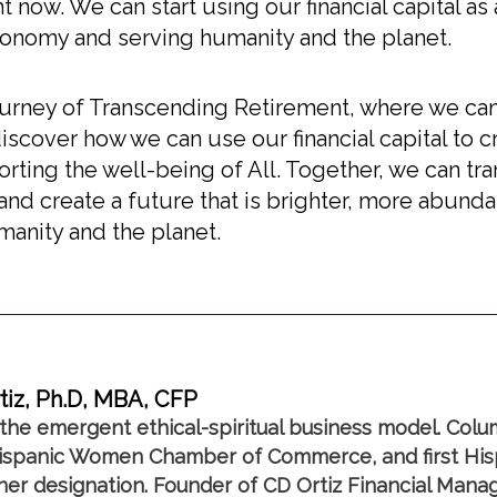
 now. We can start using our financial capital as a
economy and serving humanity and the planet.
s journey of Transcending Retirement, where we ca
scover how we can use our financial capital to 
ting the well-being of All. Together, we can tra
 and create a future that is brighter, more abund
manity and the planet.
tiz, Ph.D, MBA, CFP
the emergent ethical-spiritual business model. Colu
spanic Women Chamber of Commerce, and first Hisp
nner designation. Founder of CD Ortiz Financial Mana