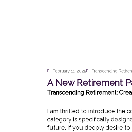
February 11, 2025
Transcending Retire
A New Retirement Pa
Transcending Retirement: Creat
I am thrilled to introduce the
category is specifically design
future. If you deeply desire t