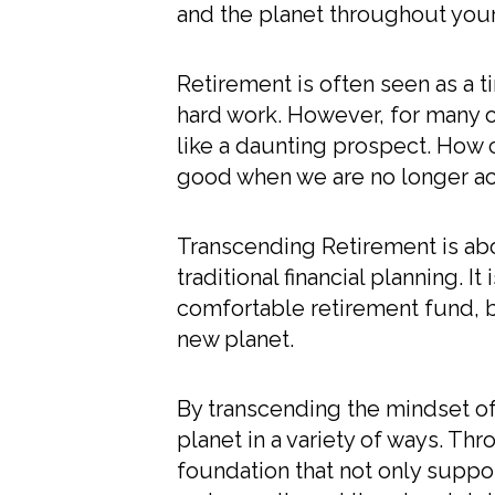
and the planet throughout your 
Retirement is often seen as a tim
hard work. However, for many o
like a daunting prospect. How 
good when we are no longer ac
Transcending Retirement is abo
traditional financial planning. I
comfortable retirement fund, bu
new planet.
By transcending the mindset of
planet in a variety of ways. Th
foundation that not only suppo