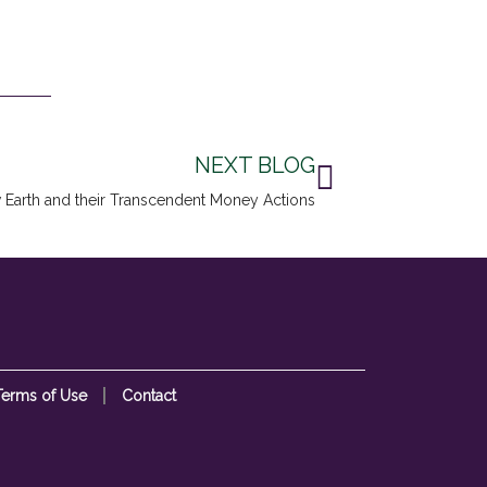
Next
NEXT BLOG
 Earth and their Transcendent Money Actions
Terms of Use
Contact